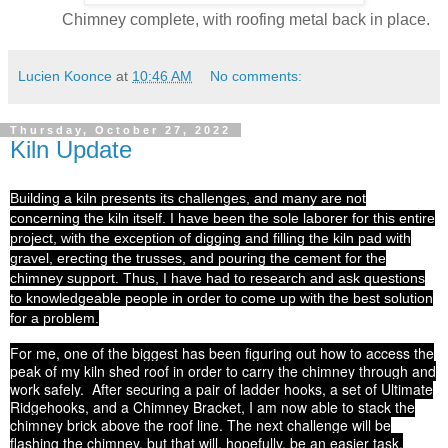
Chimney complete, with roofing metal back in place.
Lucien Koonce
at
10:46 AM
No comments:
Thursday, October 27, 2022
Kiln Update
Building a kiln presents its challenges, and many are not
concerning the kiln itself. I have been the sole laborer for this entire
project, with the exception of digging and filling the kiln pad with
gravel, erecting the trusses, and pouring the cement for the
chimney support. Thus, I have had to research and ask questions
to knowledgeable people in order to come up with the best solution
for a problem.
For me, one of the biggest has been figuring out how to access the
peak of my kiln shed roof in order to carry the chimney through and
work safely. After securing a pair of ladder hooks, a set of Ultimate
Ridgehooks, and a Chimney Bracket, I am now able to stack the
chimney brick above the roof line. The next challenge will be
flashing the chimney, but that will, hopefully, be an easier task.