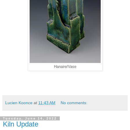
Hanaire/Vase
Lucien Koonce
at
11:43 AM
No comments:
Tuesday, June 14, 2022
Kiln Update