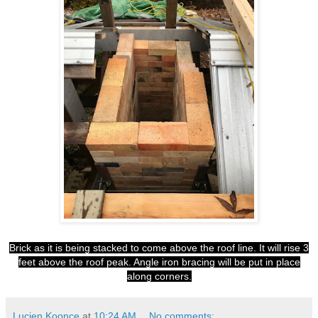
Brick as it is being stacked to come above the roof line. It will rise 3
feet above the roof peak. Angle iron bracing will be put in place
along corners.
Lucien Koonce
at
10:24 AM
No comments: