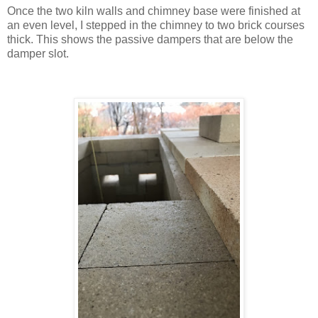
Once the two kiln walls and chimney base were finished at
an even level, I stepped in the chimney to two brick courses
thick. This shows the passive dampers that are below the
damper slot.