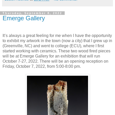
Thursday, September 8, 2022
Emerge Gallery
It’s always a great feeling for me when I have the opportunity
to exhibit my artwork in the town (now a city) that I grew up in
(Greenville, NC) and went to college (ECU), where I first
started working with ceramics. These two wood fired pieces
will be at Emerge Gallery for an exhibition that will run
October 7-27, 2022. There will be an opening reception on
Friday, October 7, 2022, from 5:00-8:00 pm.