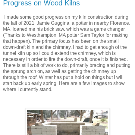
Progress on Wood Kilns
I made some good progress on my kiln construction during
the fall of 2021. Jamie Guggina, a potter in nearby Florence,
MA, loaned me his brick saw, which was a game changer.
(Thanks to Westhampton, MA potter Sam Taylor for making
that happen). The primary focus has been on the small
down-draft kiln and the chimney. I had to get enough of the
tunnel kiln up so I could extend the chimney, which is
necessary in order to fire the down-draft, once it is finished.
There is still a bit of work to do, primarily bracing and putting
the sprung arch on, as well as getting the chimney up
through the roof. Winter has put a hold on things but I will
start back up early spring. Here are a few images to show
where I currently stand.