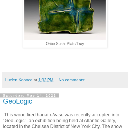
Oribe Sushi Plate/Tray
Lucien Koonce
at
1:32 PM
No comments:
Saturday, May 14, 2022
GeoLogic
This wood fired hanaire/vase was recently accepted into
"GeoLogic", an exhibition being held at Atlantic Gallery,
located in the Chelsea District of New York City. The show