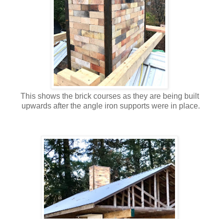
This shows the brick courses as they are being built
upwards after the angle iron supports were in
place.