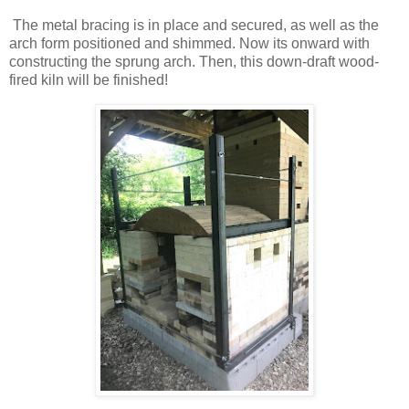
The metal bracing is in place and secured, as well as the
arch form positioned and shimmed. Now its onward with
constructing the sprung arch. Then, this down-draft wood-
fired kiln will be finished!