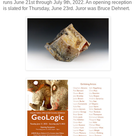
runs June 21st through July 9th, 2022. An opening reception
is slated for Thursday, June 23rd. Juror was Bruce Dehnert.