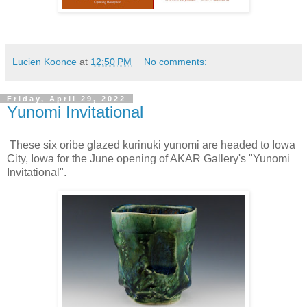
Lucien Koonce
at
12:50 PM
No comments:
Friday, April 29, 2022
Yunomi Invitational
These six oribe glazed kurinuki yunomi are headed to Iowa
City, Iowa for the June opening of AKAR Gallery's "Yunomi
Invitational".