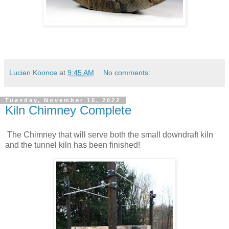
Lucien Koonce
at
9:45 AM
No comments:
Tuesday, November 15, 2022
Kiln Chimney Complete
The Chimney that will serve both the small downdraft kiln
and the tunnel kiln has been finished!