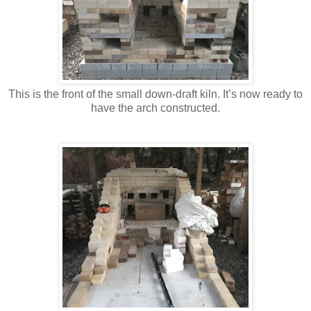
This is the front of the small down-draft kiln. It’s now ready to
have the arch constructed.