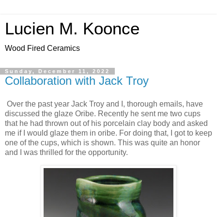
Lucien M. Koonce
Wood Fired Ceramics
Sunday, December 11, 2022
Collaboration with Jack Troy
Over the past year Jack Troy and I, thorough emails, have
discussed the glaze Oribe. Recently he sent me two cups
that he had thrown out of his porcelain clay body and asked
me if I would glaze them in oribe. For doing that, I got to keep
one of the cups, which is shown. This was quite an honor
and I was thrilled for the opportunity.