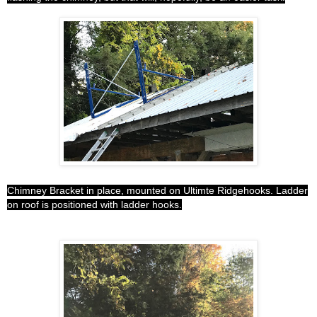
Chimney Bracket in place, mounted on Ultimte Ridgehooks. Ladder
on roof is positioned with ladder hooks.