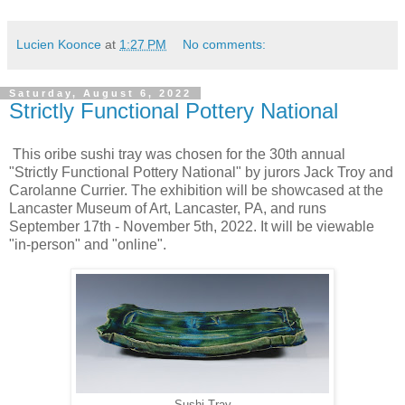
Lucien Koonce
at
1:27 PM
No comments:
Saturday, August 6, 2022
Strictly Functional Pottery National
This oribe sushi tray was chosen for the 30th annual
"Strictly Functional Pottery National" by jurors Jack Troy and
Carolanne Currier. The exhibition will be showcased at the
Lancaster Museum of Art, Lancaster, PA, and runs
September 17th - November 5th, 2022. It will be viewable
"in-person" and "online".
Sushi Tray