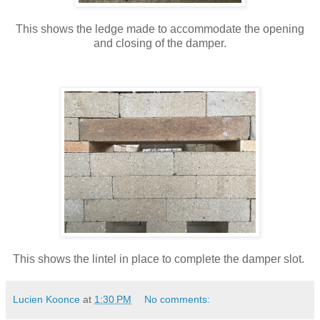
This shows the ledge made to accommodate the opening
and closing of the damper.
This shows the lintel in place to complete the damper slot.
Lucien Koonce
at
1:30 PM
No comments: