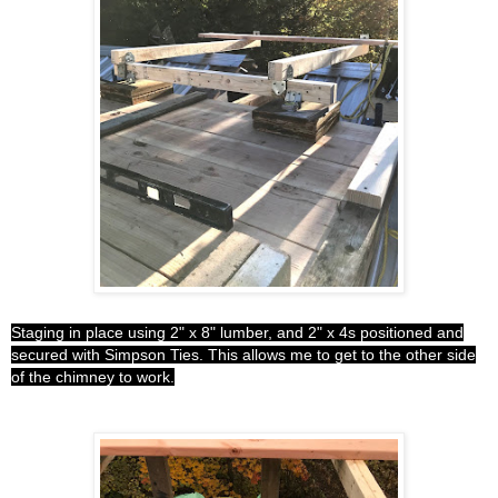
Staging in place using 2" x 8" lumber, and 2" x 4s positioned and
secured with Simpson Ties. This allows me to get to the other side
of the chimney to work.