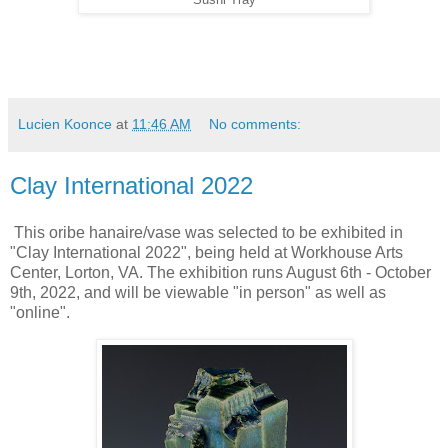
Lucien Koonce
at
11:46 AM
No comments:
Clay International 2022
This oribe hanaire/vase was selected to be exhibited in
"Clay International 2022", being held at Workhouse Arts
Center, Lorton, VA. The exhibition runs August 6th - October
9th, 2022, and will be viewable "in person" as well as
"online".