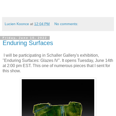
Lucien Koonce
at
12:04 PM
No comments:
Friday, June 10, 2022
Enduring Surfaces
I will be participating in Schaller Gallery's exhibition,
"Enduring Surfaces: Glazes IV". It opens Tuesday, June 14th
at 2:00 pm EST. This one of numerous pieces that I sent for
this show.