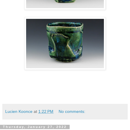
Lucien Koonce
at
1:22 PM
No comments:
Thursday, January 27, 2022