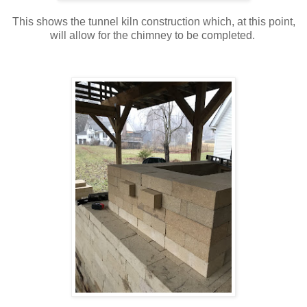
This shows the tunnel kiln construction which, at this point,
will allow for the chimney to be completed.