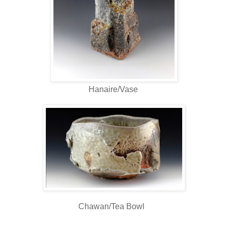
Hanaire/Vase
Chawan/Tea Bowl