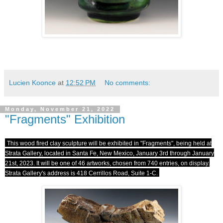
Lucien Koonce
at
12:52 PM
No comments:
Monday, November 21, 2022
"Fragments" Exhibition
This wood fired clay sculpture will be exhibited in "Fragments", being held at
Strata Gallery, located in Santa Fe, New Mexico, January 3rd through January
21st, 2023. It will be one of 46 artworks, chosen from 740 entries, on display.
Strata Gallery's address is 418 Cerrillos Road, Suite 1-C.